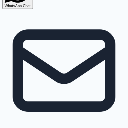
WhatsApp Chat