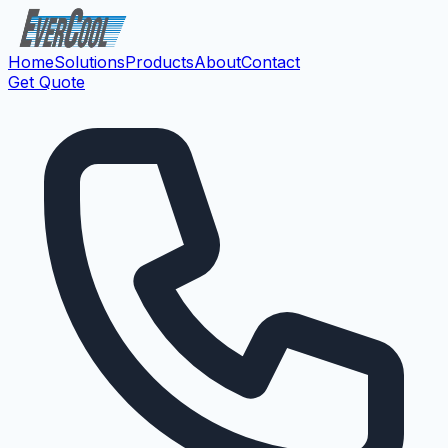
Home
Solutions
Products
About
Contact
Get Quote