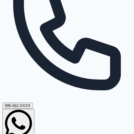
095-562-XXXX