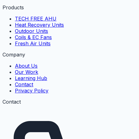
Products
TECH FREE AHU
Heat Recovery Units
Outdoor Units
Coils & EC Fans
Fresh Air Units
Company
About Us
Our Work
Learning Hub
Contact
Privacy Policy
Contact