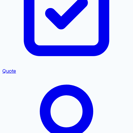
Quote