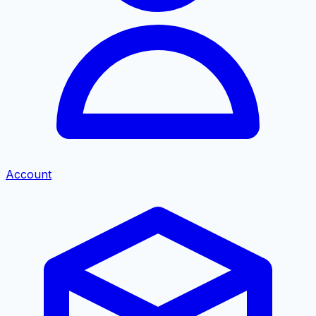
Account