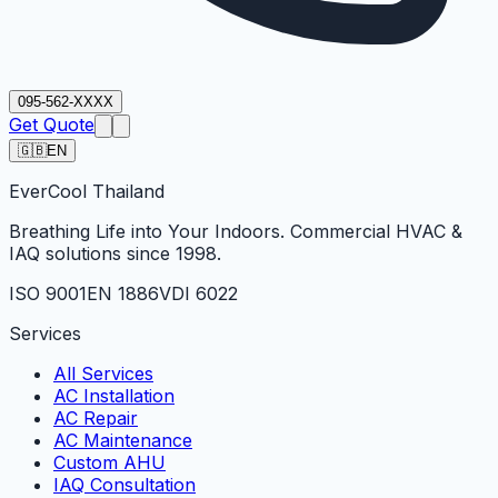
095-562-XXXX
Get Quote
🇬🇧
EN
Ever
Cool
Thailand
Breathing Life into Your Indoors. Commercial HVAC &
IAQ solutions since 1998.
ISO 9001
EN 1886
VDI 6022
Services
All Services
AC Installation
AC Repair
AC Maintenance
Custom AHU
IAQ Consultation