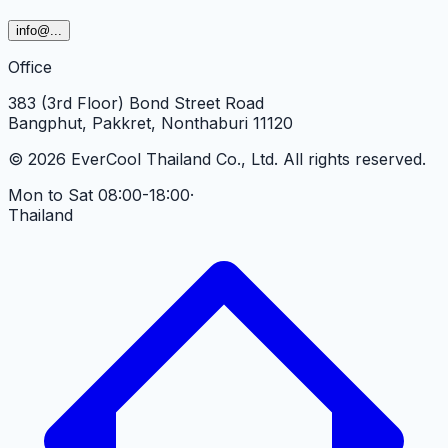
info
@...
Office
383 (3rd Floor) Bond Street Road
Bangphut, Pakkret, Nonthaburi 11120
©
2026
EverCool Thailand Co., Ltd.
All rights reserved.
Mon to Sat 08:00-18:00
·
Thailand