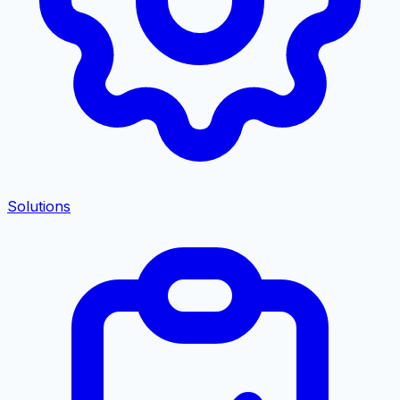
Solutions