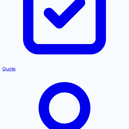
Quote