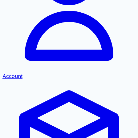
Account