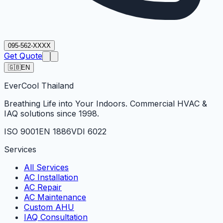
095-562-XXXX
Get Quote
🇬🇧
EN
Ever
Cool
Thailand
Breathing Life into Your Indoors. Commercial HVAC &
IAQ solutions since 1998.
ISO 9001
EN 1886
VDI 6022
Services
All Services
AC Installation
AC Repair
AC Maintenance
Custom AHU
IAQ Consultation