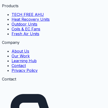
Products
TECH FREE AHU
Heat Recovery Units
Outdoor Units
Coils & EC Fans
Fresh Air Units
Company
About Us
Our Work
Learning Hub
Contact
Privacy Policy
Contact