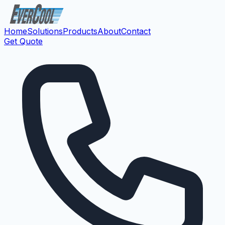
Home
Solutions
Products
About
Contact
Get Quote