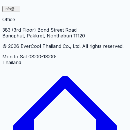
info
@...
Office
383 (3rd Floor) Bond Street Road
Bangphut, Pakkret, Nonthaburi 11120
©
2026
EverCool Thailand Co., Ltd.
All rights reserved.
Mon to Sat 08:00-18:00
·
Thailand