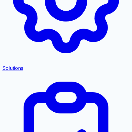
Solutions