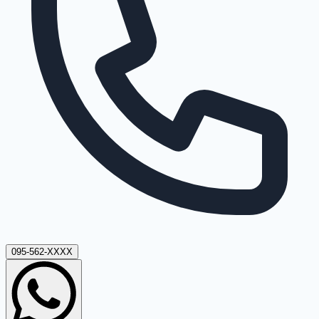
095-562-XXXX