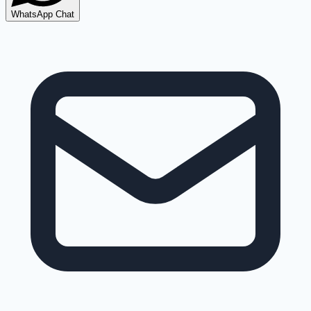
WhatsApp Chat